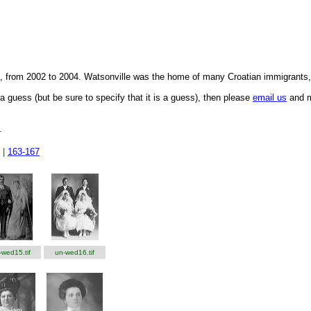
f., from 2002 to 2004. Watsonville was the home of many Croatian immigrants
a guess (but be sure to specify that it is a guess), then please
email us
and me
.
 |
163-167
-wed15.tif
un-wed16.tif