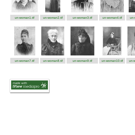
un-woman1.tif
un-woman2.tif
un-woman3.tif
un-woman4.tif
un-
un-woman7.tif
un-woman8.tif
un-woman9.tif
un-woman10.tif
un-w