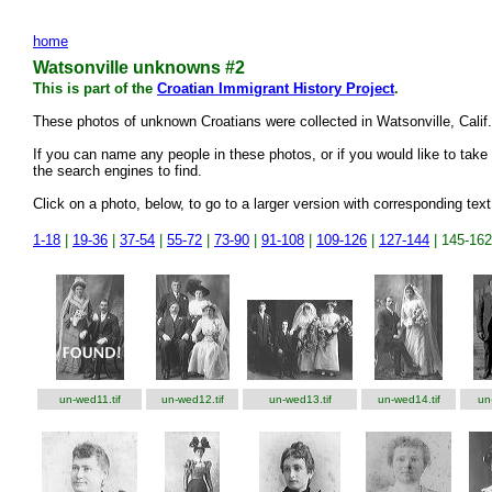
home
Watsonville unknowns #2
This is part of the
Croatian Immigrant History Project
.
These photos of unknown Croatians were collected in Watsonville, Cali
If you can name any people in these photos, or if you would like to take 
the search engines to find.
Click on a photo, below, to go to a larger version with corresponding text
1-18
|
19-36
|
37-54
|
55-72
|
73-90
|
91-108
|
109-126
|
127-144
| 145-162
un-wed11.tif
un-wed12.tif
un-wed13.tif
un-wed14.tif
un