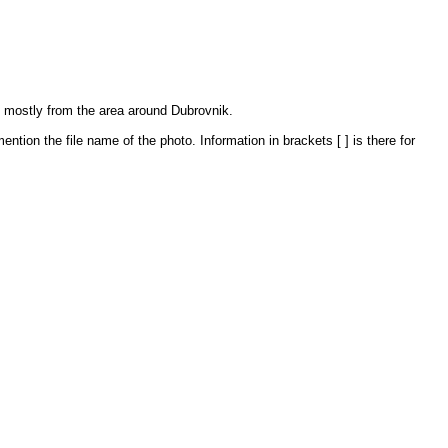
, mostly from the area around Dubrovnik.
ntion the file name of the photo. Information in brackets [ ] is there for