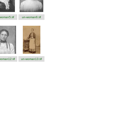
woman5.tif
un-woman6.tif
oman12.tif
un-woman13.tif