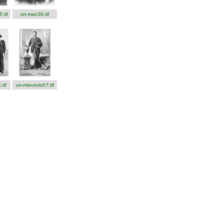
.tif
un-man36.tif
tif
un-miocevich?.tif