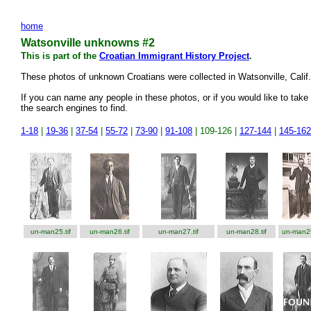
home
Watsonville unknowns #2
This is part of the
Croatian Immigrant History Project
.
These photos of unknown Croatians were collected in Watsonville, Cali
If you can name any people in these photos, or if you would like to take 
the search engines to find.
1-18
|
19-36
|
37-54
|
55-72
|
73-90
|
91-108
| 109-126 |
127-144
|
145-162
un-man25.tif
un-man26.tif
un-man27.tif
un-man28.tif
un-man29