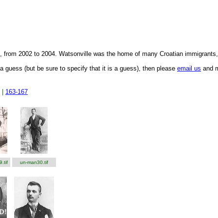
f., from 2002 to 2004. Watsonville was the home of many Croatian immigrants
a guess (but be sure to specify that it is a guess), then please
email us
and me
|
163-167
.tif
un-man30.tif