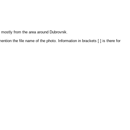
, mostly from the area around Dubrovnik.
ntion the file name of the photo. Information in brackets [ ] is there for