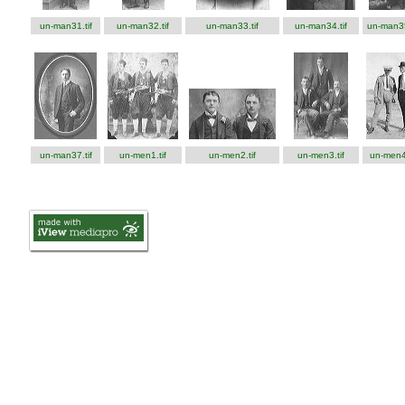
un-man31.tif
un-man32.tif
un-man33.tif
un-man34.tif
un-man35
un-man37.tif
un-men1.tif
un-men2.tif
un-men3.tif
un-men4.