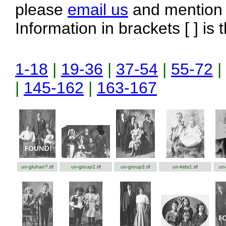
please
email us
and mention t
Information in brackets [ ] is 
1-18
|
19-36
|
37-54
|
55-72
|
|
145-162
|
163-167
un-gluhan?.tif
un-group2.tif
un-group3.tif
un-kids1.tif
un-