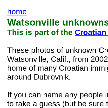
home
Watsonville unknowns
This is part of the
Croatian
These photos of unknown Cro
Watsonville, Calif., from 200
home of many Croatian immig
around Dubrovnik.
If you can name any people in
to take a guess (but be sure t