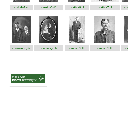
un-kids4.tif
un-kids5.tif
un-kids6.tif
un-kids7.tif
un-
un-man-boy.tif
un-man-girl.tif
un-man2.tif
un-man3.tif
un-