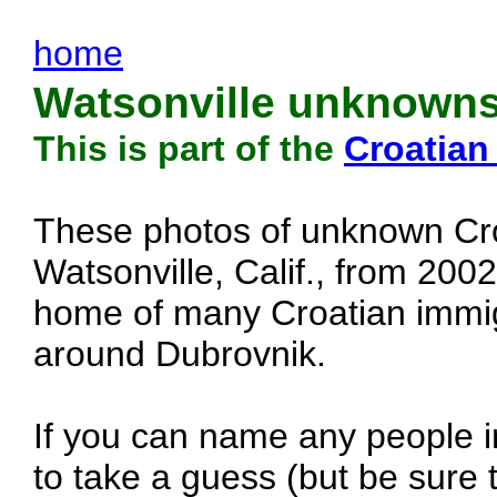
home
Watsonville unknowns
This is part of the
Croatian
These photos of unknown Cro
Watsonville, Calif., from 200
home of many Croatian immig
around Dubrovnik.
If you can name any people in
to take a guess (but be sure t