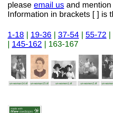
please
email us
and mention t
Information in brackets [ ] is 
1-18
|
19-36
|
37-54
|
55-72
|
|
145-162
| 163-167
un-woman14.tif
un-woman15.tif
un-women1.tif
un-women2.tif
un-women3