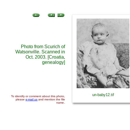
Photo from Scurich of
Watsonville. Scanned in
Oct. 2003. [Croatia,
genealogy]
un-baby12.tif
To identify or comment about this photo,
please
e-mail us
and mention the file
name.