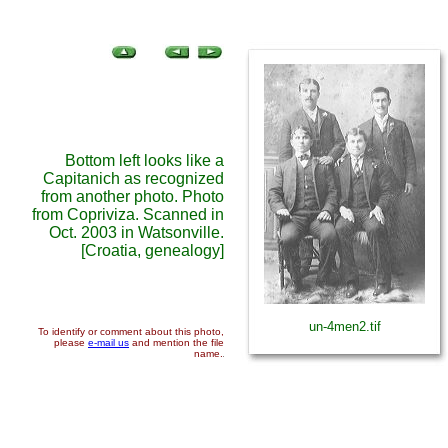
Bottom left looks like a
Capitanich as recognized
from another photo. Photo
from Copriviza. Scanned in
Oct. 2003 in Watsonville.
[Croatia, genealogy]
un-4men2.tif
To identify or comment about this photo,
please
e-mail us
and mention the file
name.