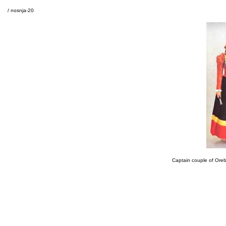
/ nosnja-20
Captain couple of Orebi