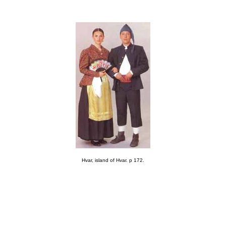
Hvar, island of Hvar. p 172.